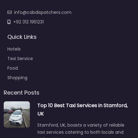
info@cabdispatchers.com
+92 312 1951231
Quick Links
Hotels
Texi Service
Food
Shopping
Recent Posts
Top 10 Best Taxi Services in Stamford,
UK
Stamford, UK, boasts a variety of reliable
taxi services catering to both locals and