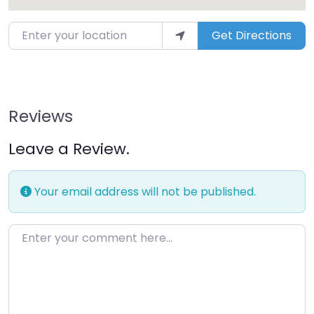
Get Directions
Reviews
Leave a Review.
Your email address will not be published.
Enter your comment here…