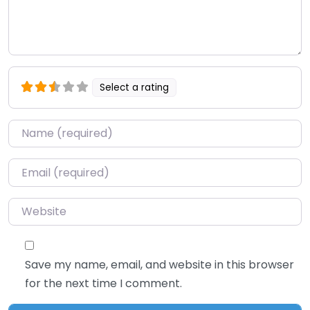
Select a rating
Name
*
Email
*
Website
Save my name, email, and website in this browser
for the next time I comment.