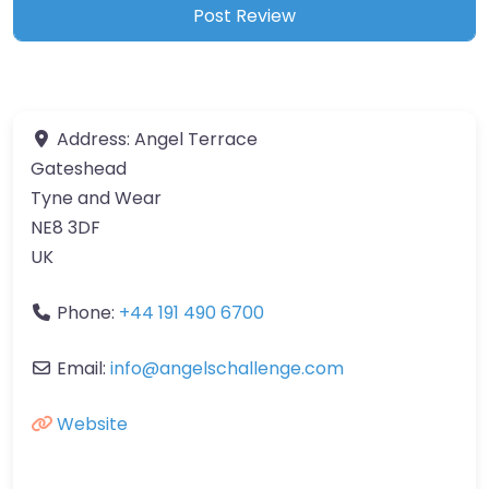
Address:
Angel Terrace
Gateshead
Tyne and Wear
NE8 3DF
UK
Phone:
+44 191 490 6700
Email:
info
@
angelschallenge.com
Website