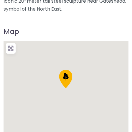
Iconic 20-meter tall steel sculpture near Gateshead,
symbol of the North East.
Map