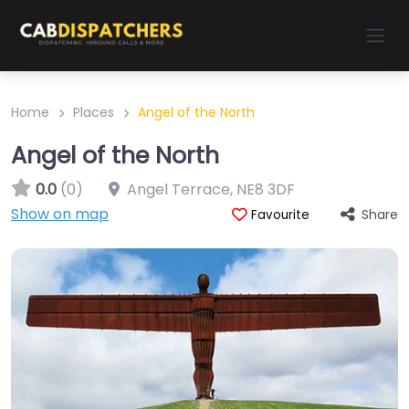
Home
Places
Angel of the North
Angel of the North
0.0
(0)
Angel Terrace
,
NE8 3DF
Show on map
Share
Favourite