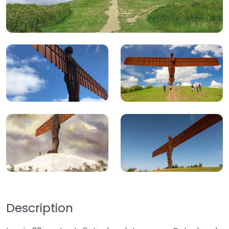
Description