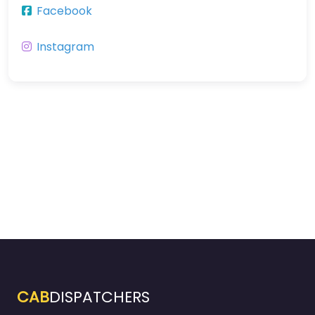
Facebook
Instagram
CAB
DISPATCHERS