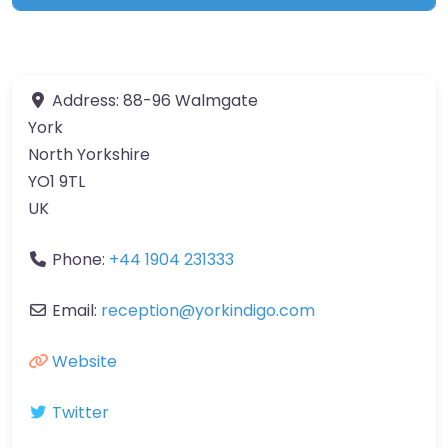
Address:
88-96 Walmgate
York
North Yorkshire
YO1 9TL
UK
Phone:
+44 1904 231333
Email:
reception
@
yorkindigo.com
Website
Twitter