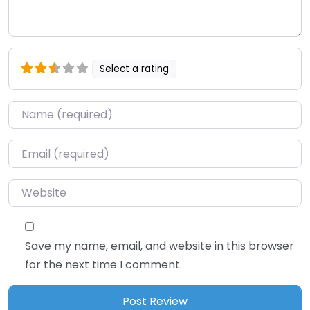
Select a rating
Name
*
Email
*
Website
Save my name, email, and website in this browser
for the next time I comment.