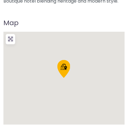
Boutique hotel blending heritage and modern style.
Map