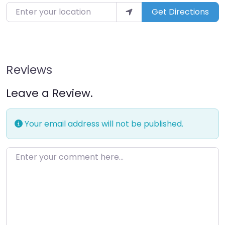
Get Directions
Reviews
Leave a Review.
Your email address will not be published.
Enter your comment here…