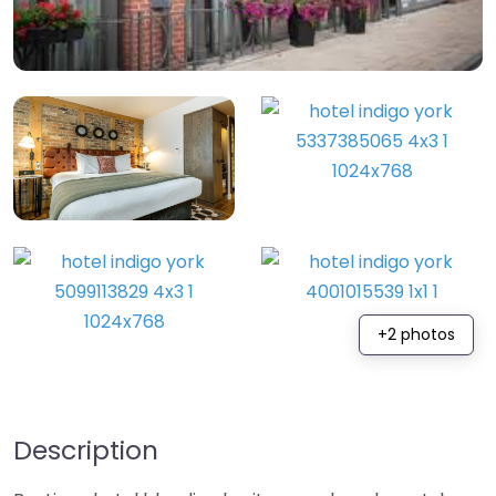
+2 photos
Description