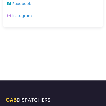
Facebook
Instagram
CAB
DISPATCHERS