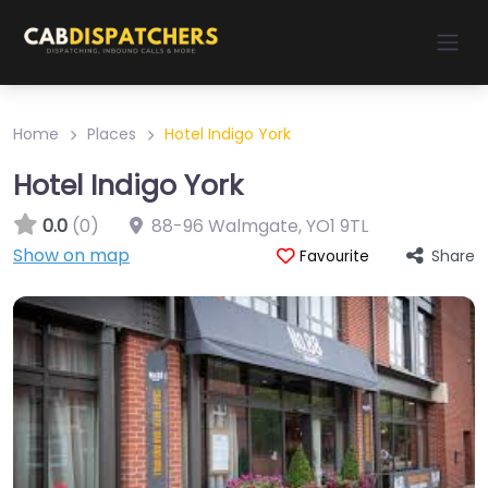
Home
Places
Hotel Indigo York
Hotel Indigo York
0.0
(0)
88-96 Walmgate
,
YO1 9TL
Show on map
Share
Favourite