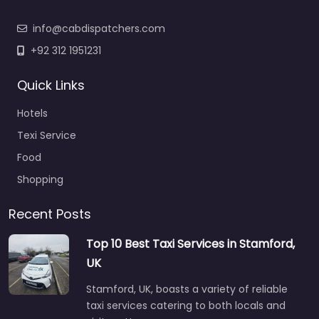
info@cabdispatchers.com
+92 312 1951231
Quick Links
Hotels
Texi Service
Food
Shopping
Recent Posts
Top 10 Best Taxi Services in Stamford,
UK
Stamford, UK, boasts a variety of reliable
taxi services catering to both locals and