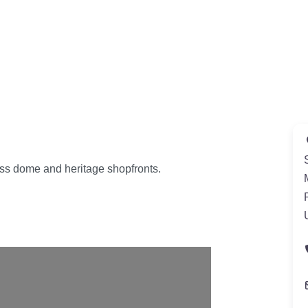
ass dome and heritage shopfronts.