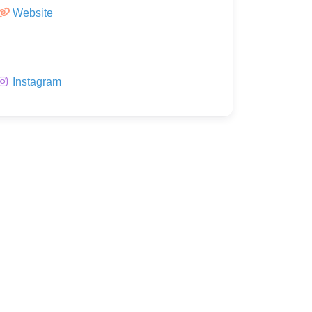
Website
Instagram