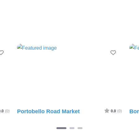
avourite
Favourite
Portobello Road Market
Borou
0)
0.0
(0)