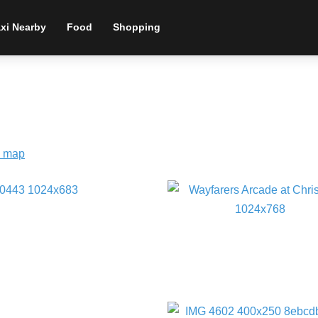
xi Nearby
Food
Shopping
 map