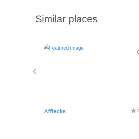
Similar places
F
Afflecks
0.0
(