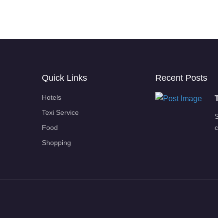
Quick Links
Recent Posts
Hotels
Texi Service
S
Food
c
Shopping