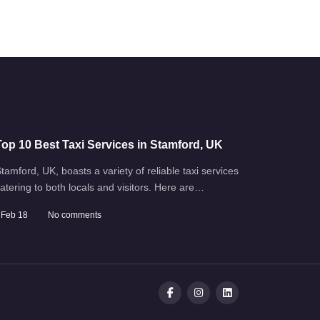
Top 10 Best Taxi Services in Stamford, UK
tamford, UK, boasts a variety of reliable taxi services
atering to both locals and visitors. Here are…
Feb 18
No comments