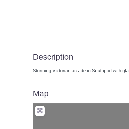
Description
Stunning Victorian arcade in Southport with gl
Map