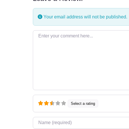
Your email address will not be published.
Enter your comment here…
Select a rating
Name
*