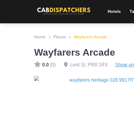
Hotels
Ta
Home
Places
Wayfarers Arcade
Wayfarers Arcade
0.0
(0)
Lord St
,
PR8 1RX
Show on