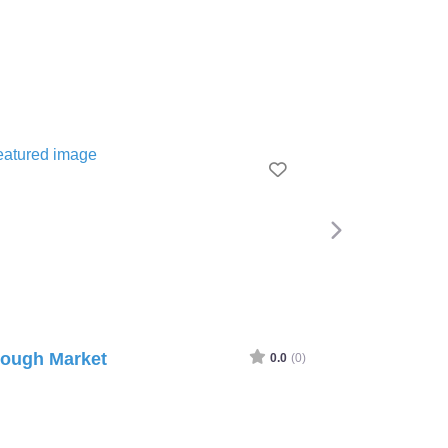
Favourite
gh Market
Greenwich Market
0.0
(0)