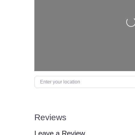
Loading…
Reviews
Leave a Review.