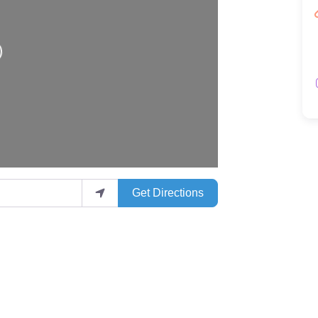
Get Directions