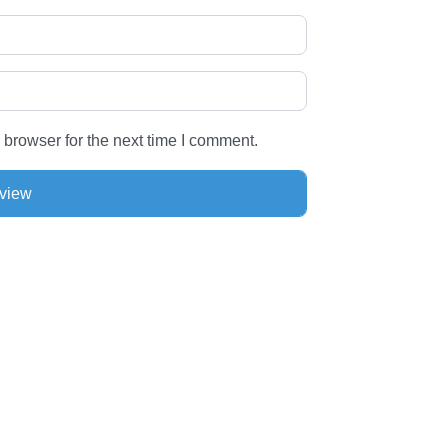
 browser for the next time I comment.