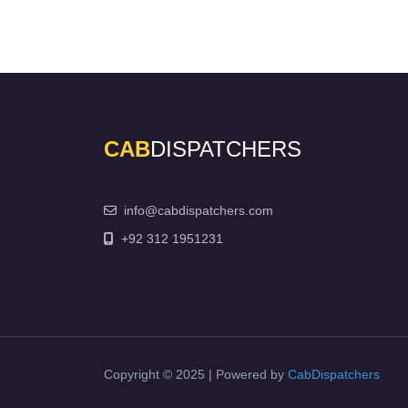
CAB
DISPATCHERS
info@cabdispatchers.com
+92 312 1951231
Copyright © 2025 | Powered by
CabDispatchers