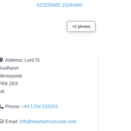
+2 photos
Address:
Lord St
Southport
Merseyside
PR8 1RX
UK
Phone:
+44 1704 533253
Email:
info
@
wayfarersarcade.com