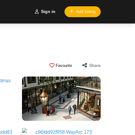
Sign in
Add listing
Share
Favourite