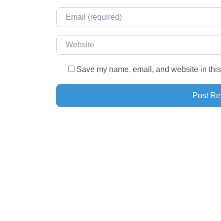
Email
*
Website
Save my name, email, and website in this