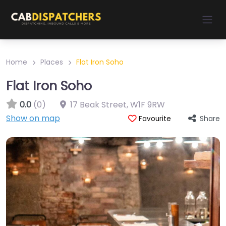
Home
Places
Flat Iron Soho
Flat Iron Soho
0.0
(0)
17 Beak Street
,
W1F 9RW
Show on map
Share
Favourite