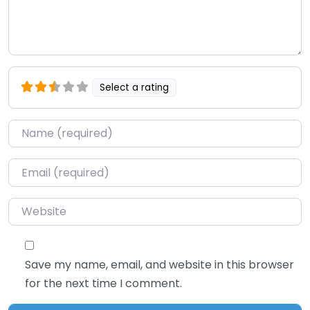
Select a rating
Name
*
Email
*
Website
Save my name, email, and website in this browser
for the next time I comment.