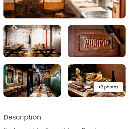
+2 photos
Description