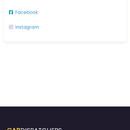
Facebook
Instagram