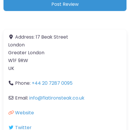
Address:
17 Beak Street
London
Greater London
W1F 9RW
UK
Phone:
+44 20 7287 0095
Email:
info
@
flatironsteak.co.uk
Website
Twitter