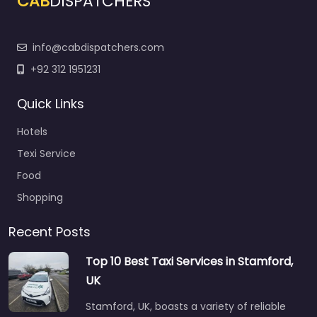
CAB
DISPATCHERS
info@cabdispatchers.com
+92 312 1951231
Quick Links
Hotels
Texi Service
Food
Shopping
Recent Posts
Top 10 Best Taxi Services in Stamford,
UK
Stamford, UK, boasts a variety of reliable