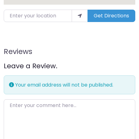
Get Directions
Reviews
Leave a Review.
Your email address will not be published.
Enter your comment here…