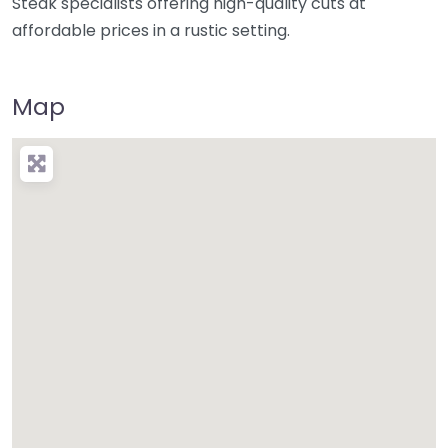
Steak specialists offering high-quality cuts at
affordable prices in a rustic setting.
Map