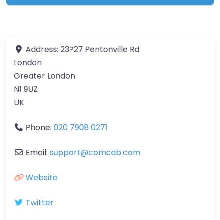
Address:
23?27 Pentonville Rd
London
Greater London
N1 9UZ
UK
Phone:
020 7908 0271
Email:
support
@
comcab.com
Website
Twitter