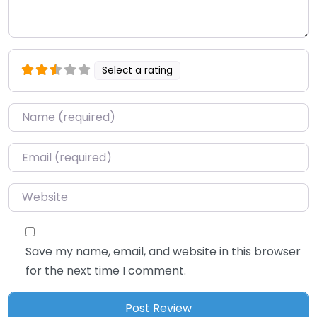
Select a rating
Name
*
Email
*
Website
Save my name, email, and website in this browser
for the next time I comment.