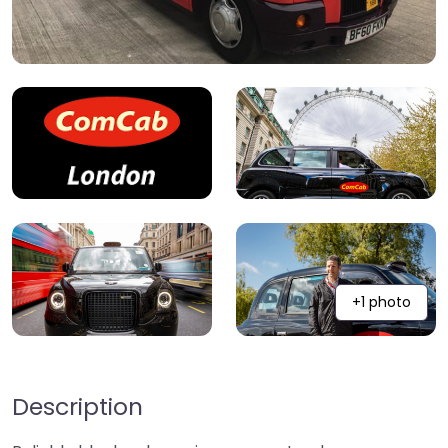
+1 photo
Description