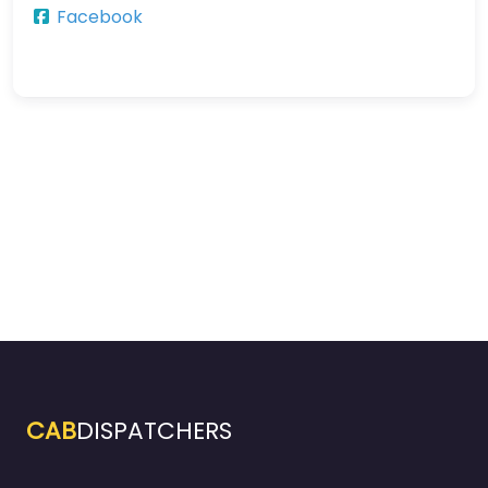
Facebook
CAB
DISPATCHERS