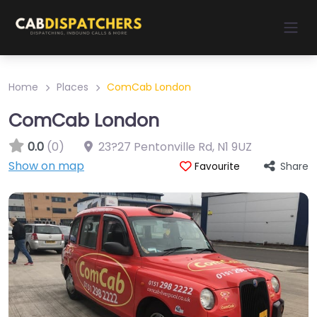
Home
Places
ComCab London
ComCab London
0.0
(0)
23?27 Pentonville Rd
,
N1 9UZ
Show on map
Share
Favourite