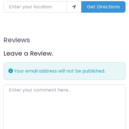
Get Directions
Reviews
Leave a Review.
Your email address will not be published.
Enter your comment here…