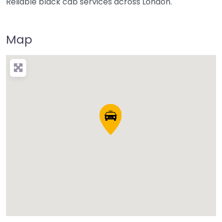
Reliable black cab services across London.
Map