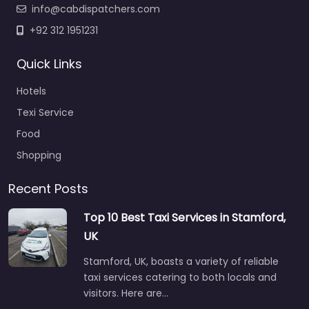
info@cabdispatchers.com
+92 312 1951231
Quick Links
Hotels
Texi Service
Food
Shopping
Recent Posts
Top 10 Best Taxi Services in Stamford,
UK
Stamford, UK, boasts a variety of reliable
taxi services catering to both locals and
visitors. Here are…