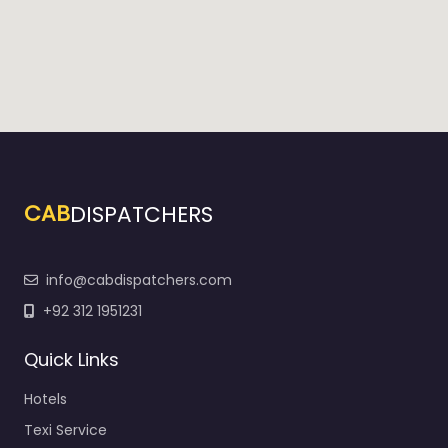
CAB
DISPATCHERS
info@cabdispatchers.com
+92 312 1951231
Quick Links
Hotels
Texi Service