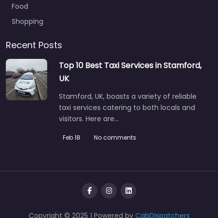
Food
Shopping
Recent Posts
Top 10 Best Taxi Services in Stamford,
UK
Stamford, UK, boasts a variety of reliable
taxi services catering to both locals and
visitors. Here are…
Feb 18
No comments
Copyright © 2025 | Powered by
CabDispatchers