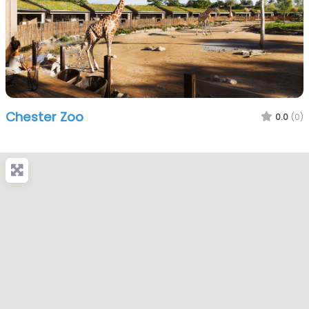
Chester Zoo
0.0
(0)