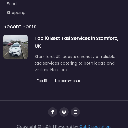
Food
Shopping
Recent Posts
Top 10 Best Taxi Services in Stamford,
UK
Stamford, UK, boasts a variety of reliable
taxi services catering to both locals and
visitors. Here are…
Feb 18
No comments
Copyright © 2025 | Powered by
CabDispatchers