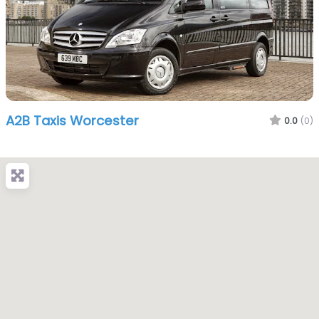
A2B Taxis Worcester
0.0
(0)