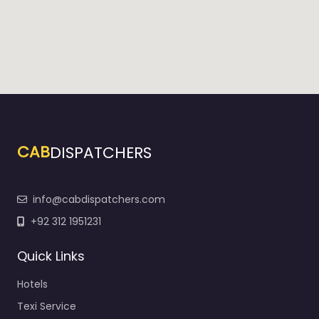
CAB
DISPATCHERS
info@cabdispatchers.com
+92 312 1951231
Quick Links
Hotels
Texi Service