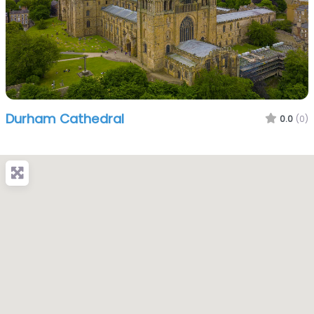
Durham Cathedral
0.0
(0)