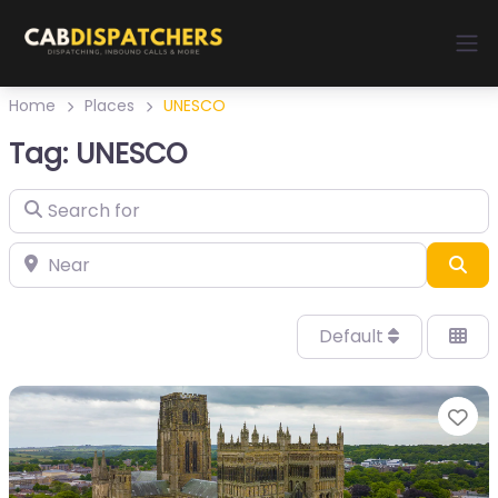
Home
Places
UNESCO
Tag: UNESCO
Sea
Default
Fa