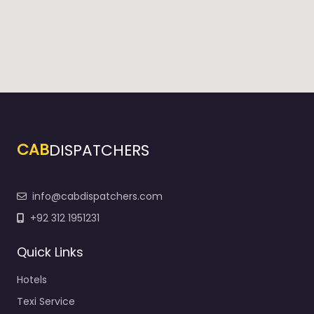
CAB
DISPATCHERS
info@cabdispatchers.com
+92 312 1951231
Quick Links
Hotels
Texi Service