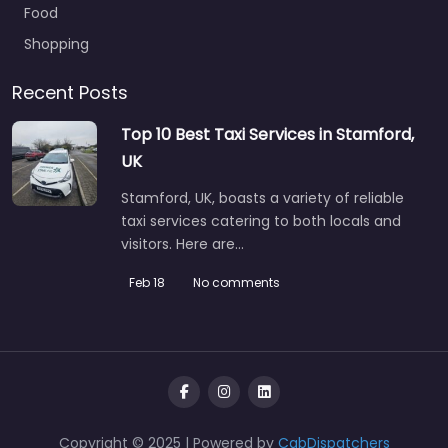
Food
Shopping
Recent Posts
Top 10 Best Taxi Services in Stamford,
UK
Stamford, UK, boasts a variety of reliable
taxi services catering to both locals and
visitors. Here are…
Feb 18
No comments
Copyright © 2025 | Powered by
CabDispatchers