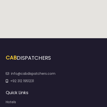
CAB
DISPATCHERS
info@cabdispatchers.com
+92 312 1951231
Quick Links
Hotels