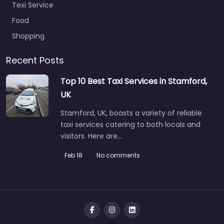
Texi Service
Food
Shopping
Recent Posts
Top 10 Best Taxi Services in Stamford,
UK
Stamford, UK, boasts a variety of reliable
taxi services catering to both locals and
visitors. Here are…
Feb 18
No comments