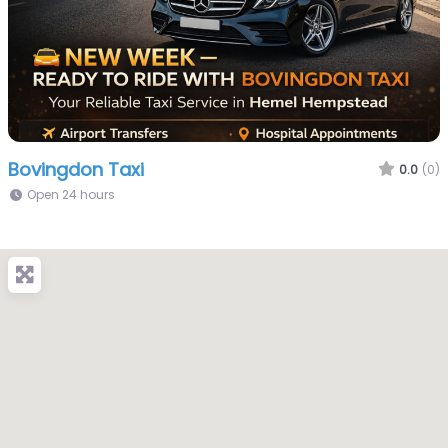
Bovingdon Taxi
0.0
(0)
Open 24 hours