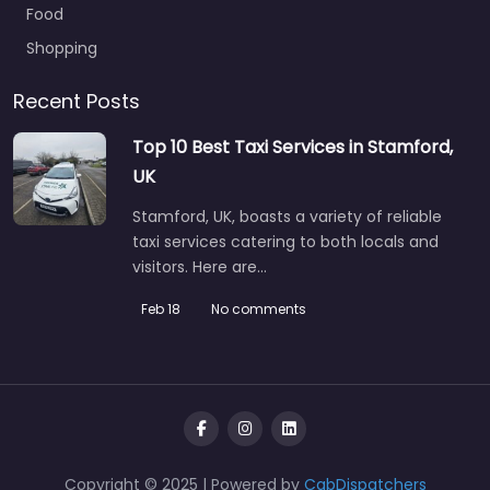
Food
Shopping
Recent Posts
Top 10 Best Taxi Services in Stamford,
UK
Stamford, UK, boasts a variety of reliable
taxi services catering to both locals and
visitors. Here are…
Feb 18
No comments
Copyright © 2025 | Powered by
CabDispatchers