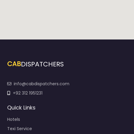
CAB
DISPATCHERS
info@cabdispatchers.com
+92 312 1951231
Quick Links
Hotels
Texi Service