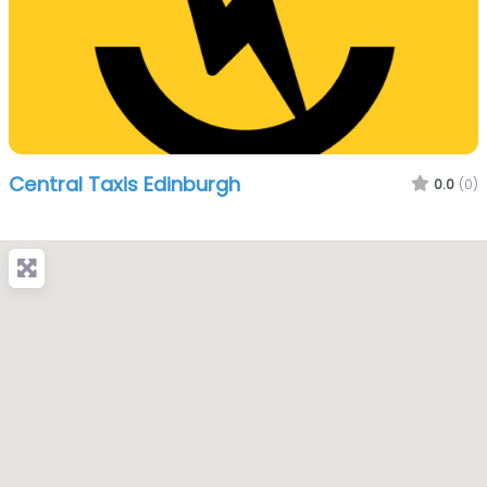
Central Taxis Edinburgh
0.0
(0)