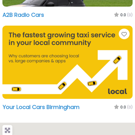
A2B Radio Cars
0.0
(0)
Fa
Your Local Cars Birmingham
0.0
(0)