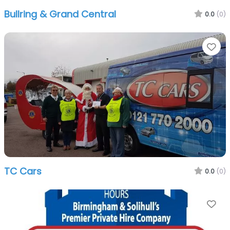
Bullring & Grand Central
0.0
(0)
Fa
TC Cars
0.0
(0)
Fa