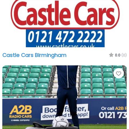
Castle Cars Birmingham
0.0
(0)
Fa