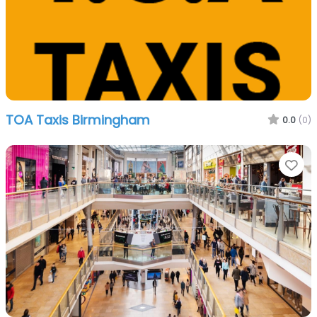
TOA Taxis Birmingham
0.0
(0)
Fa