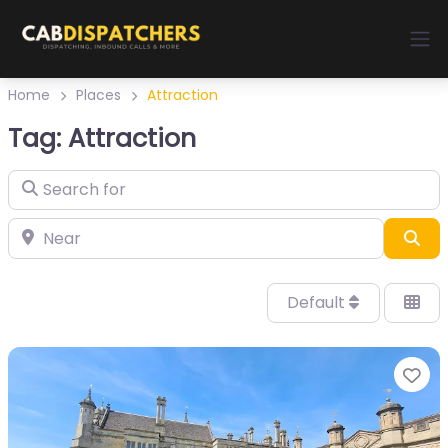
Home
Places
Attraction
Tag: Attraction
Sea
Default
Fa