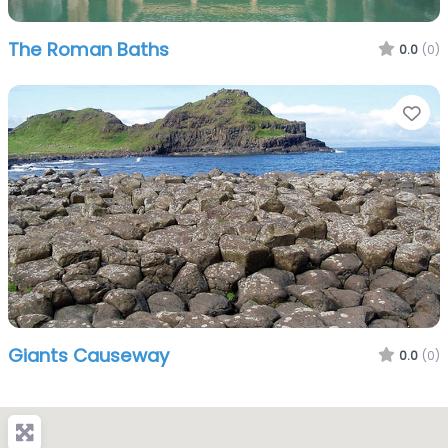
The Roman Baths
0.0
(0)
Fa
Giants Causeway
0.0
(0)