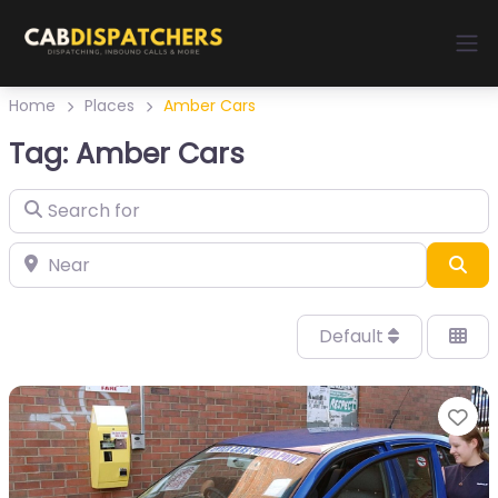
Home
Places
Amber Cars
Tag: Amber Cars
Sea
Default
Fa