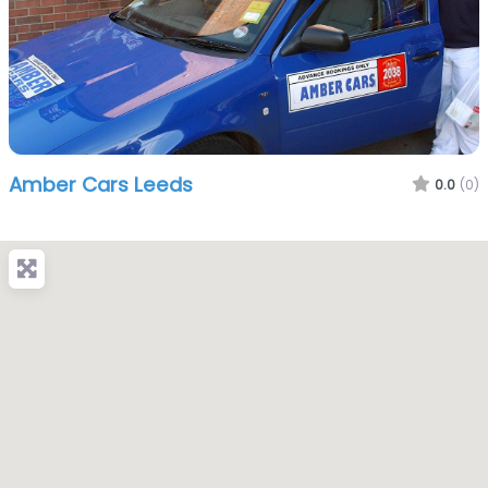
Amber Cars Leeds
0.0
(0)