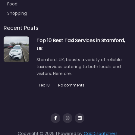
Food
Shopping
Recent Posts
Top 10 Best Taxi Services in Stamford,
UK
Stamford, UK, boasts a variety of reliable
taxi services catering to both locals and
visitors. Here are…
Feb 18
No comments
Copyright © 2025 | Powered by
CabDispatchers