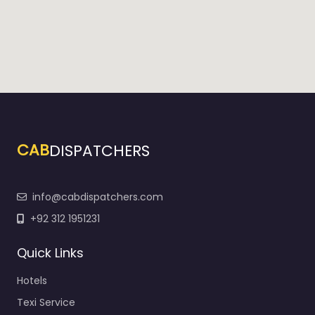
CAB
DISPATCHERS
info@cabdispatchers.com
+92 312 1951231
Quick Links
Hotels
Texi Service