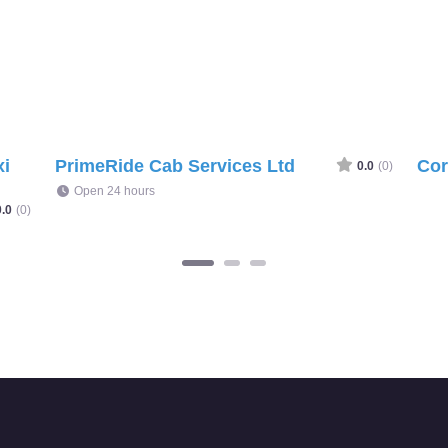
xi
PrimeRide Cab Services Ltd
Cor
0.0
(0)
Open 24 hours
0.0
(0)