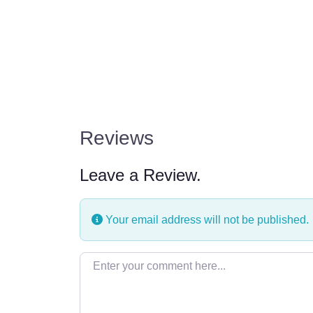
Reviews
Leave a Review.
Your email address will not be published.
Enter your comment here…