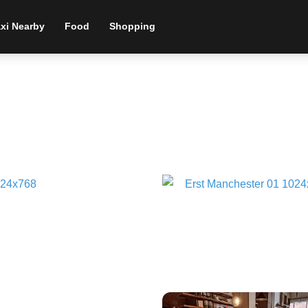
xi Nearby
Food
Shopping