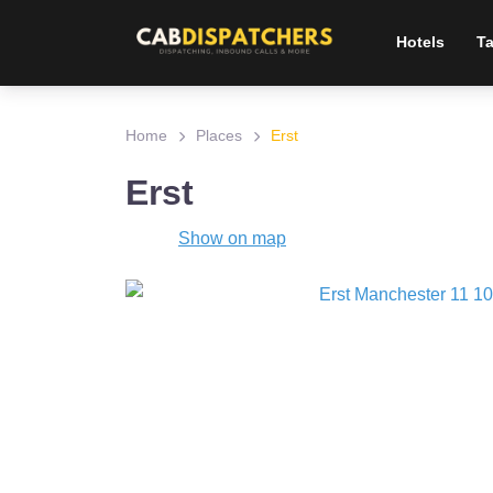
Hotels
Ta
Home
Places
Erst
Erst
Show on map