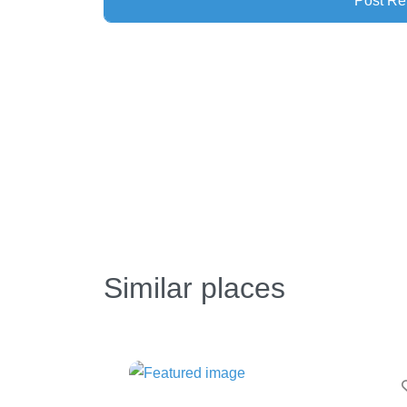
Similar places