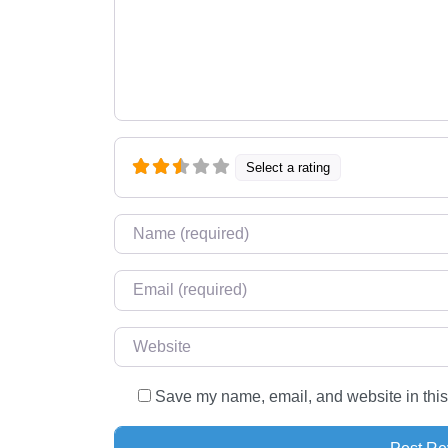
Select a rating
Name
*
Email
*
Website
Save my name, email, and website in this