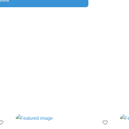
Favourite
Favourit