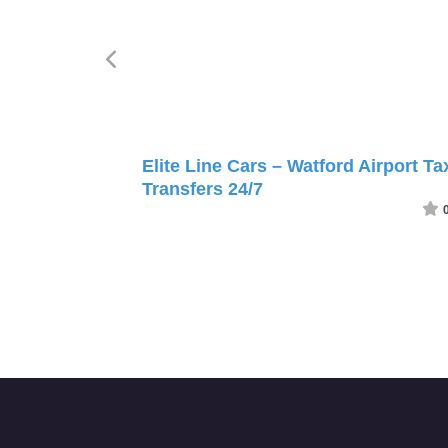
Elite Line Cars – Watford Airport Ta
Transfers 24/7