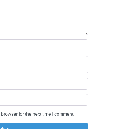
 browser for the next time I comment.