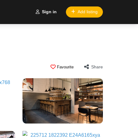
Sign in
Add listing
Share
Favourite