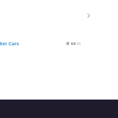
ker Cars
0.0
(0)