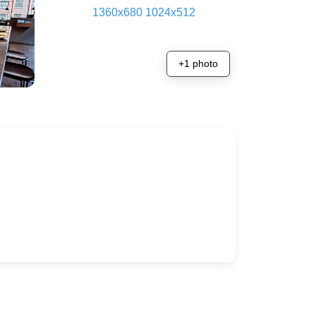
+1 photo