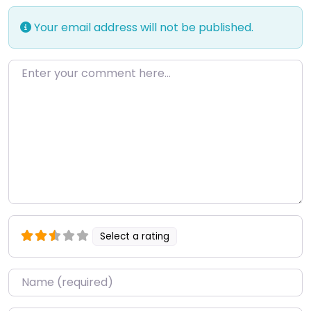
Your email address will not be published.
Enter your comment here…
Select a rating
Name
*