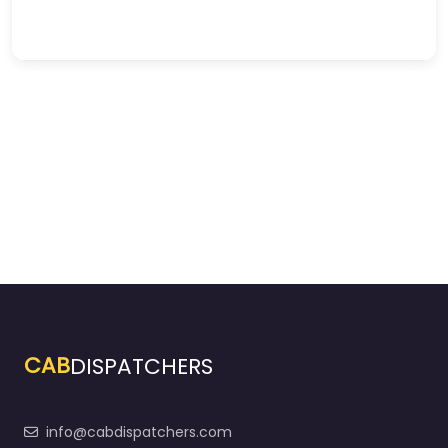
CAB
DISPATCHERS
info@cabdispatchers.com