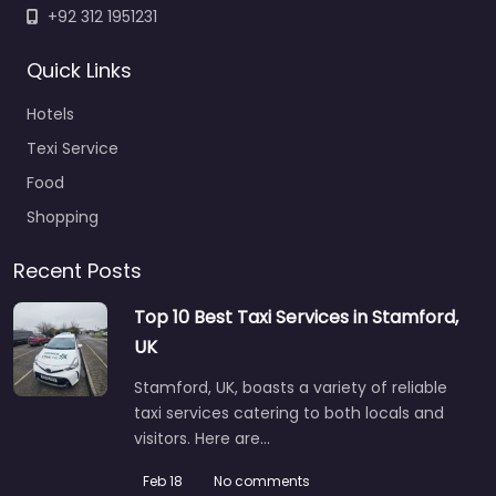
+92 312 1951231
Quick Links
Hotels
Texi Service
Food
Shopping
Recent Posts
Top 10 Best Taxi Services in Stamford,
UK
Stamford, UK, boasts a variety of reliable
taxi services catering to both locals and
visitors. Here are…
Feb 18
No comments