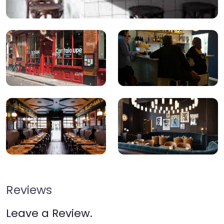
Reviews
Leave a Review.