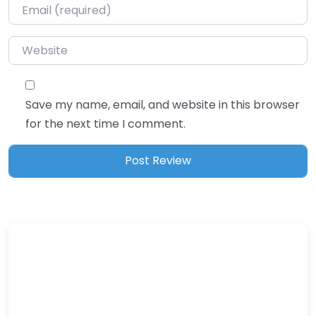
Email
*
Website
Save my name, email, and website in this browser
for the next time I comment.