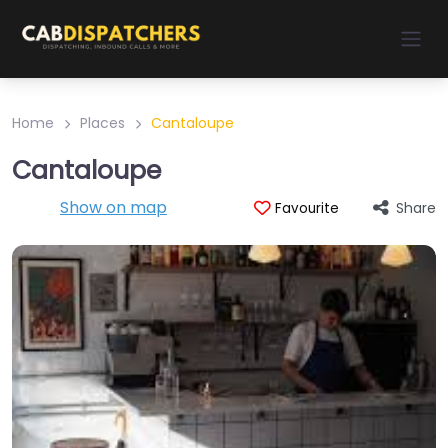
Home
Places
Cantaloupe
Cantaloupe
Show on map
Share
Favourite