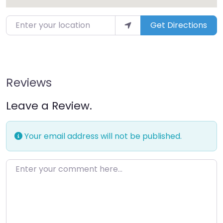
Get Directions
Reviews
Leave a Review.
Your email address will not be published.
Enter your comment here…