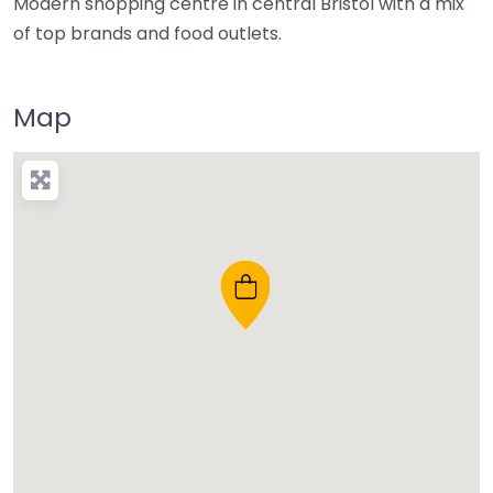
Modern shopping centre in central Bristol with a mix
of top brands and food outlets.
Map