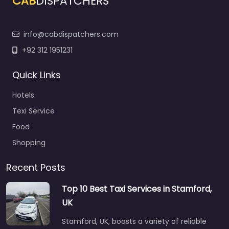
CAB
DISPATCHERS
info@cabdispatchers.com
+92 312 1951231
Quick Links
Hotels
Texi Service
Food
Shopping
Recent Posts
Top 10 Best Taxi Services in Stamford,
UK
Stamford, UK, boasts a variety of reliable