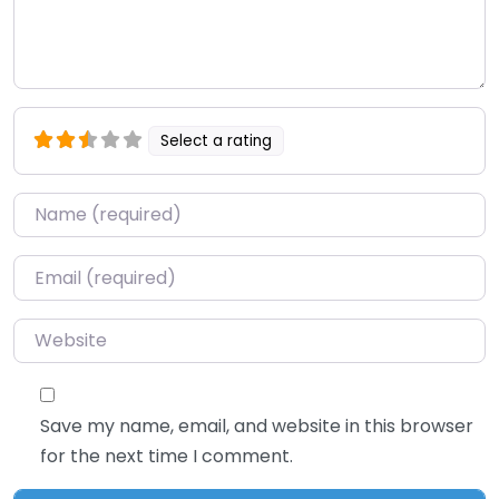
Select a rating
Name
*
Email
*
Website
Save my name, email, and website in this browser
for the next time I comment.