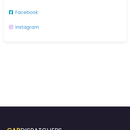
Facebook
Instagram