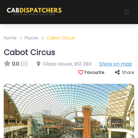
Home
Places
Cabot Circus
Cabot Circus
0.0
(0)
Glass House
,
BS1 3BX
Show on map
Share
Favourite