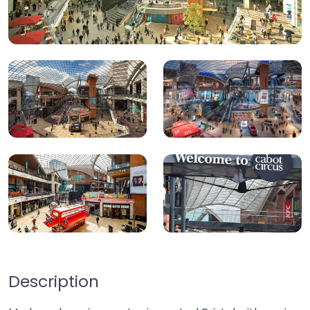
Description