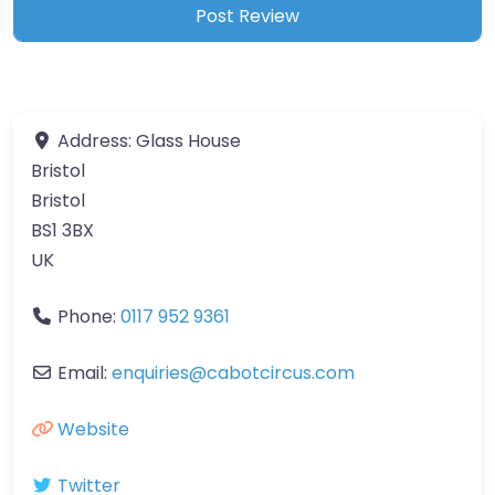
Address:
Glass House
Bristol
Bristol
BS1 3BX
UK
Phone:
0117 952 9361
Email:
enquiries
@
cabotcircus.com
Website
Twitter